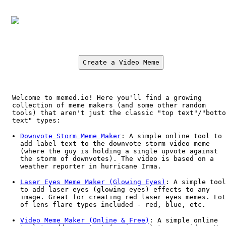
Create a Video Meme
Welcome to memed.io! Here you'll find a growing
collection of meme makers (and some other random
tools) that aren't just the classic "top text"/"botto
text" types:
Downvote Storm Meme Maker
: A simple online tool to
add label text to the downvote storm video meme
(where the guy is holding a single upvote against
the storm of downvotes). The video is based on a
weather reporter in hurricane Irma.
Laser Eyes Meme Maker (Glowing Eyes)
: A simple tool
to add laser eyes (glowing eyes) effects to any
image. Great for creating red laser eyes memes. Lot
of lens flare types included - red, blue, etc.
Video Meme Maker (Online & Free)
: A simple online