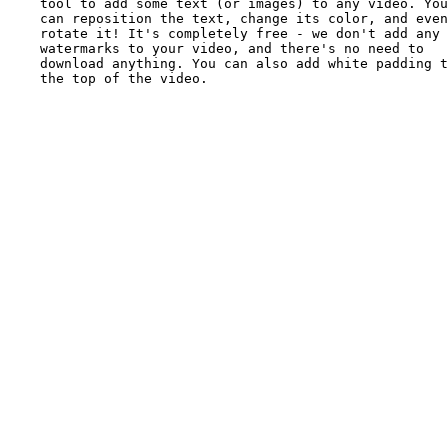
tool to add some text (or images) to any video. You
can reposition the text, change its color, and even
rotate it! It's completely free - we don't add any
watermarks to your video, and there's no need to
download anything. You can also add white padding t
the top of the video.